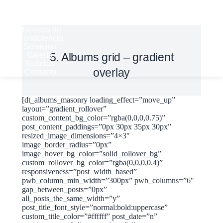
Historia
Derechos
del Cliente
Muestras de
Condolencia
Servicios
Galería
5. Albums grid – gradient
Noticias
overlay
Contacto
[dt_albums_masonry loading_effect=”move_up”
layout=”gradient_rollover”
custom_content_bg_color=”rgba(0,0,0,0.75)”
post_content_paddings=”0px 30px 35px 30px”
resized_image_dimensions=”4×3″
image_border_radius=”0px”
image_hover_bg_color=”solid_rollover_bg”
custom_rollover_bg_color=”rgba(0,0,0,0.4)”
responsiveness=”post_width_based”
pwb_column_min_width=”300px” pwb_columns=”6″
gap_between_posts=”0px”
all_posts_the_same_width=”y”
post_title_font_style=”normal:bold:uppercase”
custom_title_color=”#ffffff” post_date=”n”