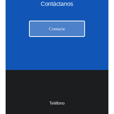
Contáctanos
Contacte
Teléfono