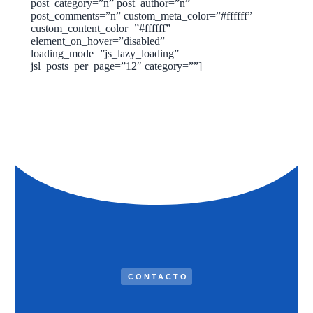
post_category=”n” post_author=”n”
post_comments=”n” custom_meta_color=”#ffffff”
custom_content_color=”#ffffff”
element_on_hover=”disabled”
loading_mode=”js_lazy_loading”
jsl_posts_per_page=”12″ category=””]
CONTACTO