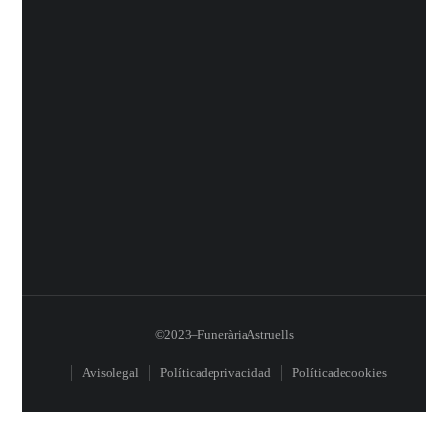
© 2023 – Funerària Astruells
Aviso legal
Política de privacidad
Política de cookies