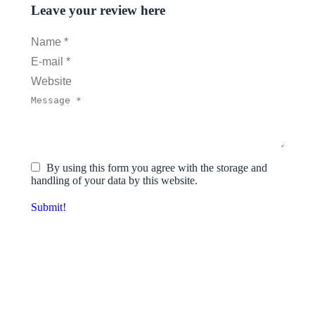
Leave your review here
Name *
E-mail *
Website
Message *
By using this form you agree with the storage and
handling of your data by this website.
Submit!