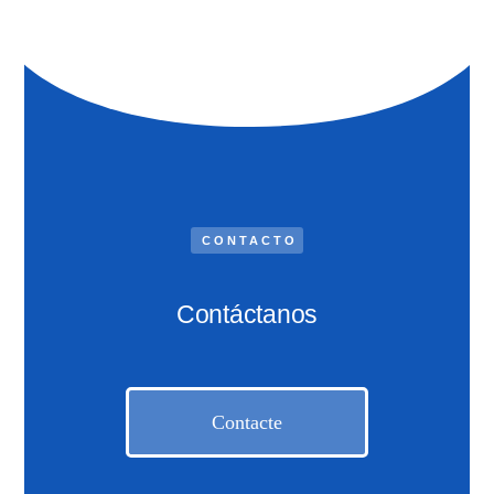
CONTACTO
Contáctanos
Contacte