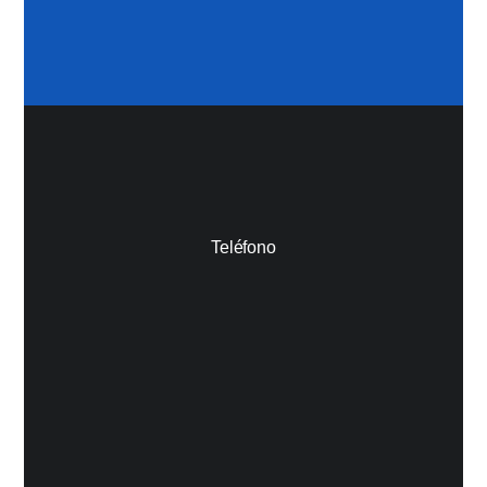
Teléfono