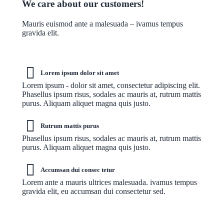
We care about our customers!
Mauris euismod ante a malesuada – ivamus tempus
gravida elit.
Lorem ipsum dolor sit amet
Lorem ipsum - dolor sit amet, consectetur adipiscing elit.
Phasellus ipsum risus, sodales ac mauris at, rutrum mattis
purus. Aliquam aliquet magna quis justo.
Rutrum mattis purus
Phasellus ipsum risus, sodales ac mauris at, rutrum mattis
purus. Aliquam aliquet magna quis justo.
Accumsan dui consec tetur
Lorem ante a mauris ultrices malesuada. ivamus tempus
gravida elit, eu accumsan dui consectetur sed.