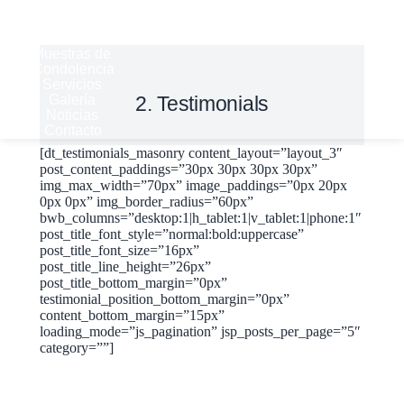
Historia
Derechos
del Cliente
Muestras de
Condolencia
Servicios
Galería
2. Testimonials
Noticias
Contacto
[dt_testimonials_masonry content_layout=”layout_3″
post_content_paddings=”30px 30px 30px 30px”
img_max_width=”70px” image_paddings=”0px 20px
0px 0px” img_border_radius=”60px”
bwb_columns=”desktop:1|h_tablet:1|v_tablet:1|phone:1″
post_title_font_style=”normal:bold:uppercase”
post_title_font_size=”16px”
post_title_line_height=”26px”
post_title_bottom_margin=”0px”
testimonial_position_bottom_margin=”0px”
content_bottom_margin=”15px”
loading_mode=”js_pagination” jsp_posts_per_page=”5″
category=””]