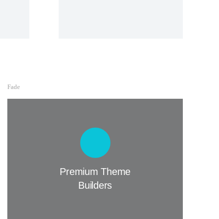
Fade
Premium Theme Builders
Lorem lacinia - hendrerit tincidunt, ante
urna interdum nunc, quis venenatis quam
ipsum ac velit.
Premium Theme
Builders
Buy The7 Now