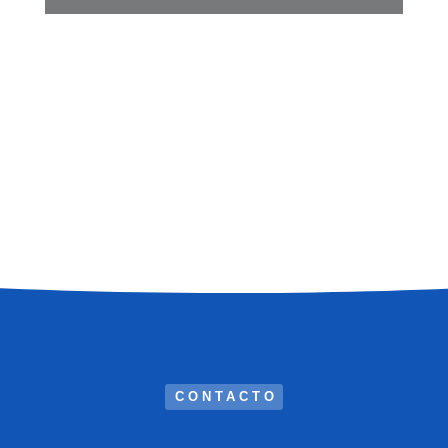
CONTACTO