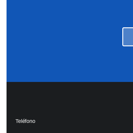
Teléfono