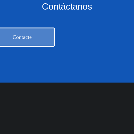
Contáctanos
Contacte