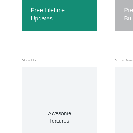
Cur
Free Lifetime
Pr
hend
Updates
Bui
ve
Free Lifetime
Updates
Slide Up
Slide Dow
Curabitur lacinia, sapien et
hendrerit tincidunt, ante urna
interdum nunc, quis
venenatis quam ipsum ac
velit.
Buy The7 Now
Awesome
features