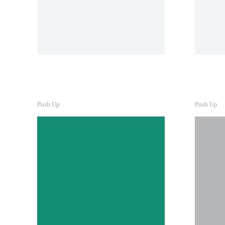
Pre
Lacinia sapien - et hendrerit
Buil
Lore
tinc
nunc
ipsu
B
Push Up
Push Up
Li