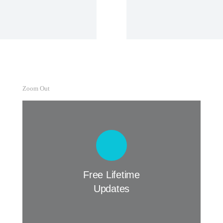
View Details
Zoom Out
Free Lifetime Updates
Curabitur lacinia, sapien et hendrerit
tincidunt, ante urna interdum nunc, quis
venenatis quam ipsum ac velit.
Free Lifetime
Updates
Buy The7 Now