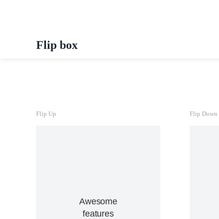
Flip box
Flip Up
Flip Down
View Details
Awesome
nunc, quis venenatis!
in
tincidunt, ante urna interdum
features
h