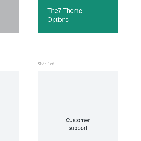
velit.
The7 Theme
Buy
Options
Slide Left
C
Curab
hendre
i
Customer
vene
support