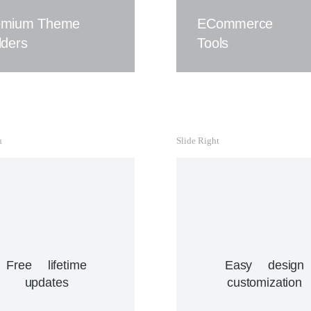
ipsum ac velit dolor.
abitur lacinia, sapien et
emium Theme
ECommerce
rerit tincidunt, ante urna
Buy The7 Now
lders
Tools
interdum nunc, quis
nenatis quam ipsum ac
velit.
View Details
n
Slide Right
Easy design customization
Sapien et hendrerit tincidunt,
ante urna interdum nunc, quis
venenatis quam ipsum ac
Free lifetime
Easy design
velit.
updates
customization